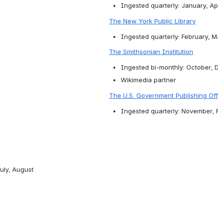
Ingested quarterly: January, Apr
The New York Public Library
Ingested quarterly: February, 
The Smithsonian Institution
Ingested bi-monthly: October, 
Wikimedia partner
The U.S. Government Publishing Off
Ingested quarterly: November, 
uly, August