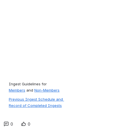
Ingest Guidelines for 
Members
 and 
Non-Members
Previous Ingest Schedule and 
Record of Completed Ingests
0
0