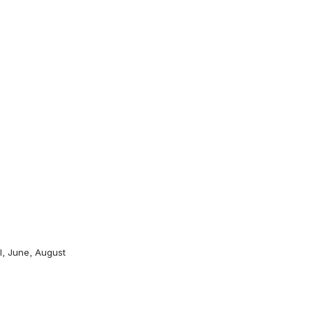
l, June, August