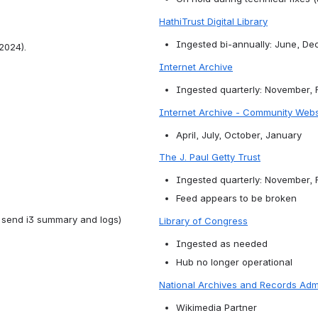
HathiTrust Digital Library
Ingested bi-annually: June, D
 2024).
Internet Archive
Ingested quarterly: November, 
Internet Archive - Community Web
April, July, October, January
The J. Paul Getty Trust
Ingested quarterly: November, 
Feed appears to be broken
s send i3 summary and logs)
Library of Congress
Ingested as needed
Hub no longer operational
National Archives and Records Admi
Wikimedia Partner