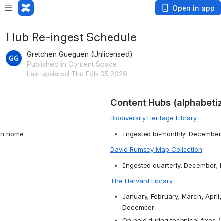
Open in app
Hub Re-ingest Schedule
Gretchen Gueguen (Unlicensed)
Published in Content Space
Last updated Thu Feb 05 2026
Content Hubs (alphabeti
Biodiversity Heritage Library
ion home
Ingested bi-monthly: December
David Rumsey Map Collection
Ingested quarterly: December,
The Harvard Library
January, February, March, April
December
On hold during technical fixes 