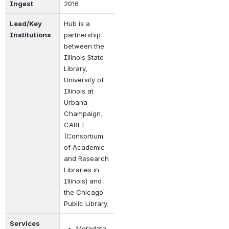
Ingest
2016
Lead/Key 
Hub is a 
Institutions
partnership 
between the 
Illinois State 
Library, 
University of 
Illinois at 
Urbana-
Champaign, 
CARLI 
(Consortium 
of Academic 
and Research 
Libraries in 
Illinois) and 
the Chicago 
Public Library.
Services 
Metadata 