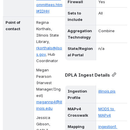
Firewall
Yes
ommittees.htm
l#IDHH
Sets to 
All
include
Point of 
Regina 
contact
Korthals, 
Aggregation 
Combine
Illinois State 
Technology
Library, 
rkorthals@ilso
State/Region
n/a
s.gov
, Hub 
al Portal
Coordinator
Megan 
DPLA Ingest Details
Pearson 
(
Harvest 
Manager
/Ing
Ingestion 
illinois.pjs
est)
Profile
megannp4@ill
inois.edu
MAPv4 
MODS to 
Crosswalk
MAPv4
Jessica 
Gibson, 
Mapping 
ingestion1 