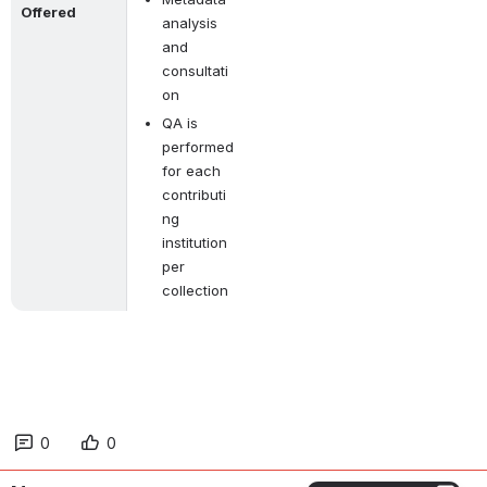
Offered
analysis 
and 
consultati
on
QA is 
performed 
for each 
contributi
ng 
institution 
per 
collection
0
0