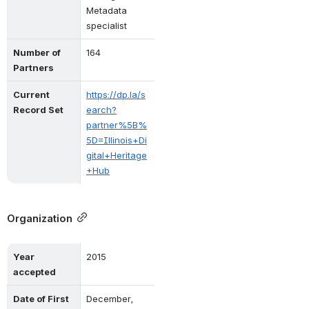
Metadata 
specialist
Number of 
164
Partners
Current 
https://dp.la/s
Record Set
earch?
partner%5B%
5D=Illinois+Di
gital+Heritage
+Hub
Organization
Year 
2015
accepted
Date of First 
December, 