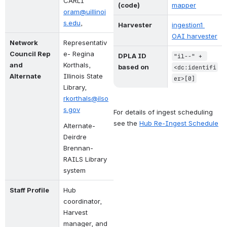
CARLI
(code)
mapper
oram@uillinoi
s.edu
, 
Harvester
ingestion1 
OAI harvester
Network 
Representativ
Council Rep 
e- 
Regina 
DPLA ID 
"il--" + 
and 
Korthals, 
based on
<dc:identifi
Alternate
Illinois State 
er>[0]
Library, 
rkorthals@ilso
s.gov
For details of ingest scheduling 
see the
Hub Re-Ingest Schedule
Alternate- 
Deirdre 
Brennan- 
RAILS Library 
system
Staff Profile
Hub 
coordinator, 
Harvest 
manager, and 