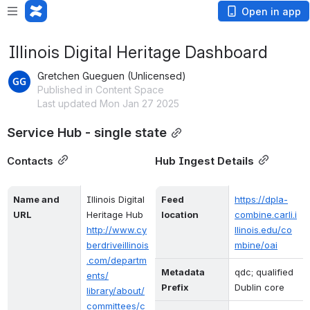
Open in app
Illinois Digital Heritage Dashboard
Gretchen Gueguen (Unlicensed)
Published in Content Space
Last updated Mon Jan 27 2025
Service Hub - single state
Contacts
Hub Ingest Details
Name and 
Illinois Digital 
Feed 
https://dpla-
URL
Heritage Hub
location
combine.carli.i
http://www.cy
llinois.edu/co
berdriveillinois
mbine/oai
.com/departm
Metadata 
qdc; qualified 
ents/
Prefix
Dublin core
library/about/
committees/c